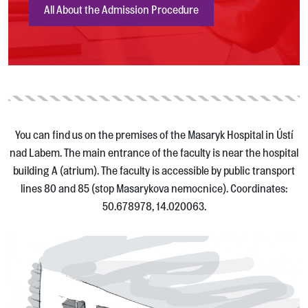
All About the Admission Procedure
You can find us on the premises of the Masaryk Hospital in Ústí
nad Labem. The main entrance of the faculty is near the hospital
building A (atrium). The faculty is accessible by public transport
lines 80 and 85 (stop Masarykova nemocnice). Coordinates:
50.678978, 14.020063.