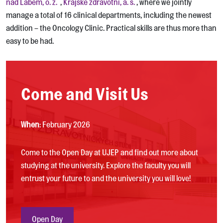
nad Labem, o. z.
,
Krajské zdravotní, a. s.
, where we jointly
manage a total of 16 clinical departments, including the newest
addition – the Oncology Clinic. Practical skills are thus more than
easy to be had.
Come and Visit Us
When
: February 2026
Come to the Open Day at UJEP and find out more about
studying at the university. Explore the faculty you will
entrust your future to and the university you will love!
Open Day