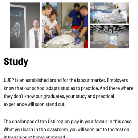
Study
UJEP is an established brand for the labour market. Employers
know that our school adapts studies to practice. And there where
they don't know our graduates, your study and practical
experience will soon stand out.
The challenges of the Ústí region play in your favour in this case.
What you learn in the classroom, you will soon put to the test on
internships at home or abroad.