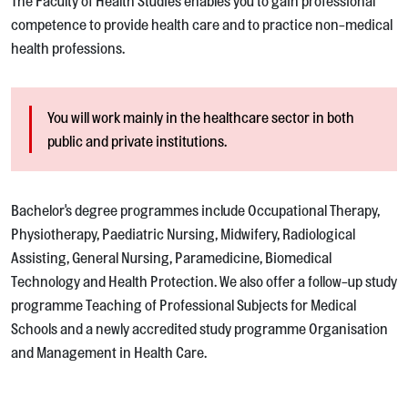
The Faculty of Health Studies enables you to gain professional
competence to provide health care and to practice non-medical
health professions.
You will work mainly in the healthcare sector in both
public and private institutions.
Bachelor's degree programmes include Occupational Therapy,
Physiotherapy, Paediatric Nursing, Midwifery, Radiological
Assisting, General Nursing, Paramedicine, Biomedical
Technology and Health Protection. We also offer a follow-up study
programme Teaching of Professional Subjects for Medical
Schools and a newly accredited study programme Organisation
and Management in Health Care.