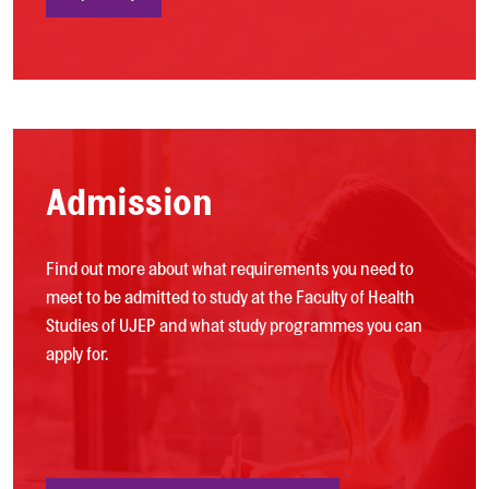
Admission
Find out more about what requirements you need to
meet to be admitted to study at the Faculty of Health
Studies of UJEP and what study programmes you can
apply for.