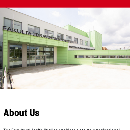
About Us