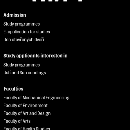
Admission
Study programmes
E-application for studies
Den otevřených dveří
Study applicants interested in
Study programmes
Ústí and Surroundings
Faculties
Faculty of Mechanical Engineering
Faculty of Environment
Faculty of Art and Design
Faculty of Arts
Faculty of Health Studies