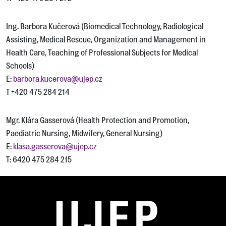
Ing. Barbora Kučerová (Biomedical Technology, Radiological
Assisting, Medical Rescue, Organization and Management in
Health Care, Teaching of Professional Subjects for Medical
Schools)
E:
barbora.kucerova@ujep.cz
T +420 475 284 214
Mgr. Klára Gasserová (Health Protection and Promotion,
Paediatric Nursing, Midwifery, General Nursing)
E:
klasa.gasserova@ujep.cz
T: 6420 475 284 215