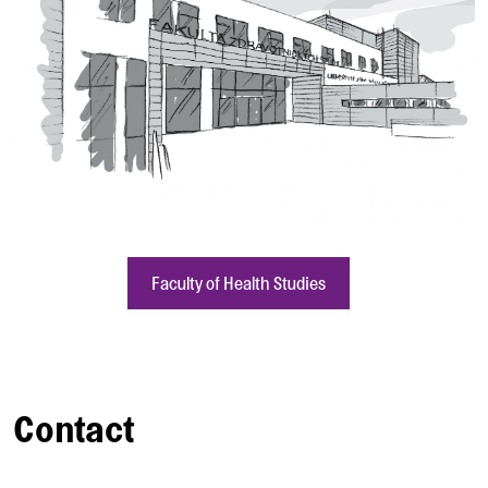
Faculty of Health Studies
Contact