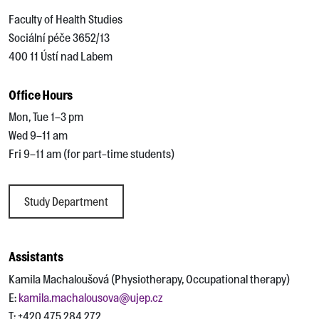
Faculty of Health Studies
Sociální péče 3652/13
400 11 Ústí nad Labem
Office Hours
Mon, Tue 1–3 pm
Wed 9–11 am
Fri 9–11 am (for part-time students)
Study Department
Assistants
Kamila Machaloušová (Physiotherapy, Occupational therapy)
E:
kamila.machalousova@ujep.cz
T: +420 475 284 272