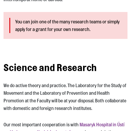
You can join one of the many research teams or simply
apply for a grant for your own research.
Science and Research
We do active theory and practice. The Laboratory for the Study of
Movement and the Laboratory of Prevention and Health
Promotion at the Faculty will be at your disposal. Both collaborate
with domestic and foreign research institutes.
Our most important cooperation is with
Masaryk Hospital in Ústí