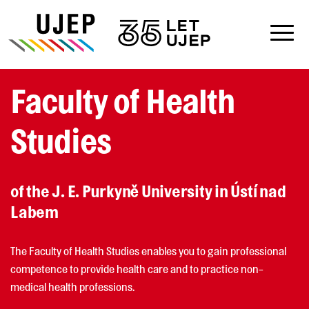
Faculty of Health
Studies
of the J. E. Purkyně University in Ústí nad
Labem
The Faculty of Health Studies enables you to gain professional
competence to provide health care and to practice non-
medical health professions.