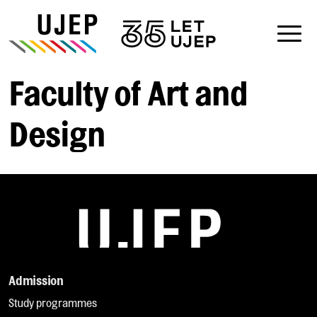
Faculty of Art and
Design
Admission
Study programmes