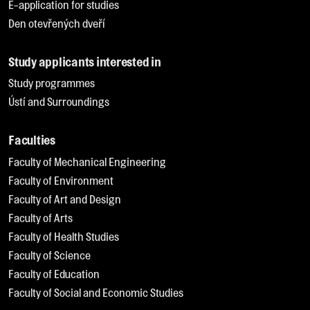
E-application for studies
Den otevřených dveří
Study applicants interested in
Study programmes
Ústí and Surroundings
Faculties
Faculty of Mechanical Engineering
Faculty of Environment
Faculty of Art and Design
Faculty of Arts
Faculty of Health Studies
Faculty of Science
Faculty of Education
Faculty of Social and Economic Studies